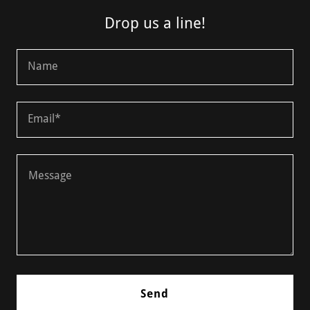
Drop us a line!
Name
Email*
Send