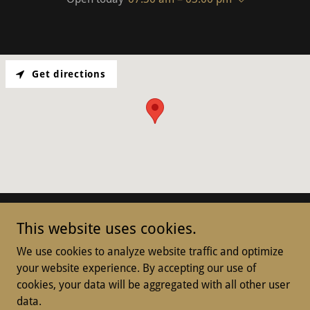
Get directions
This website uses cookies.
We use cookies to analyze website traffic and optimize
Copyright © 2025 Killara Hospitality Services Pty Ltd. - All
your website experience. By accepting our use of
Rights Reserved.
cookies, your data will be aggregated with all other user
data.