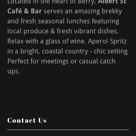
Located in the heart of Berry,
Albert St
Café & Bar
serves an amazing brekky
and fresh seasonal lunches featuring
local produce & fresh vibrant dishes.
Relax with a glass of wine, Aperol Spritz
in a bright, coastal country - chic setting
Perfect for meetings or casual catch
ups.
Contact Us