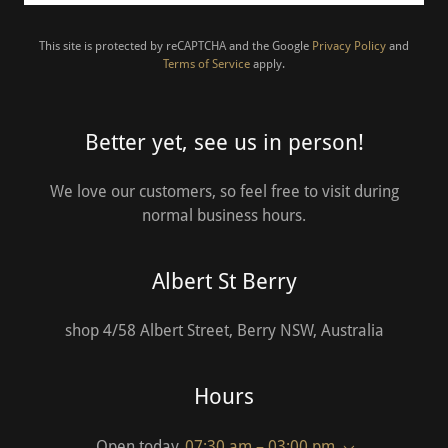
This site is protected by reCAPTCHA and the Google
Privacy Policy
and
Terms of Service
apply.
Better yet, see us in person!
We love our customers, so feel free to visit during
normal business hours.
Albert St Berry
shop 4/58 Albert Street, Berry NSW, Australia
Hours
Open today
07:30 am – 03:00 pm