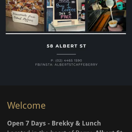
Welcome
Open 7 Days - Brekky & Lunch